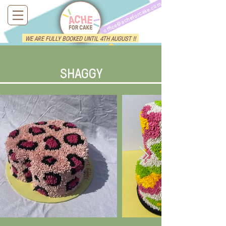
office@acheforcake.com
WE ARE FULLY BOOKED UNTIL 4TH AUGUST !!
SHAGGY