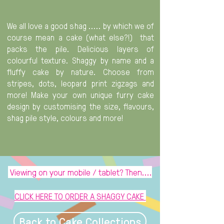
We all love a good shag ..... by which we of
course mean a cake (what else?!) that
packs the pile. Delicious layers of
colourful texture. Shaggy by name and a
fluffy cake by nature. Choose from
stripes, dots, leopard print zigzags and
more! Make your own unique furry cake
design by customising the size, flavours,
shag pile style, colours and more!
Viewing on your mobile / tablet? Then....
CLICK HERE TO ORDER A SHAGGY CAKE
Back to Cake Collections