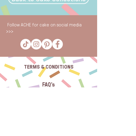
Follow ACHE for cake on social media
>>>
TERMS & CONDITIONS
FAQ's
CONTACT US
SUBSCRIBE TO OUR NEWSLETTER: