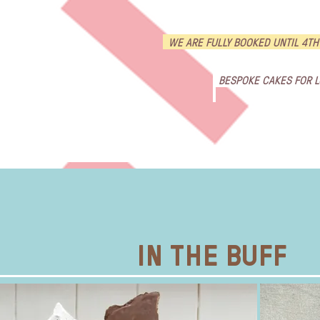
WE ARE FULLY BOOKED UNTIL 4TH
BESPOKE CAKES FOR 
HOME
ORDER CAKES !
Weddi
IN THE BUFF