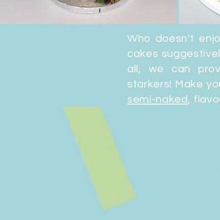
Who doesn't enj
cakes suggestivel
all, we can pr
starkers! Make yo
semi-naked
, flav