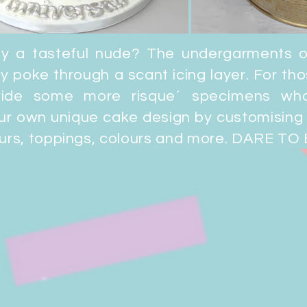
oy a tasteful nude?
The undergarments 
y poke through a scant icing layer. For th
ovide some more risque´
specimens
who
ur own unique cake design by customising 
ours, toppings, colours and more. DARE TO