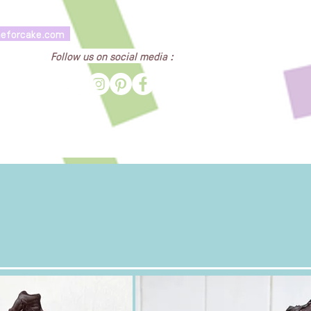
heforcake.com
Follow us on social media :
Cake Gallery
Contact Us