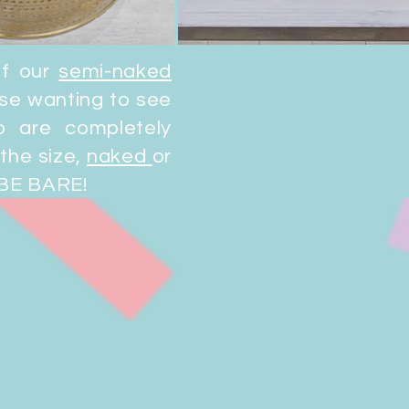
of our
semi-naked
ose wanting to see
 are completely
the size,
naked
or
 BE BARE!