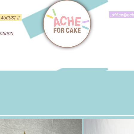
office@ac
 AUGUST !!
LONDON
ngs
Brand Cakes
Flavours